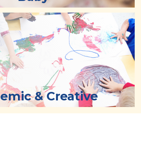
emic & Creative