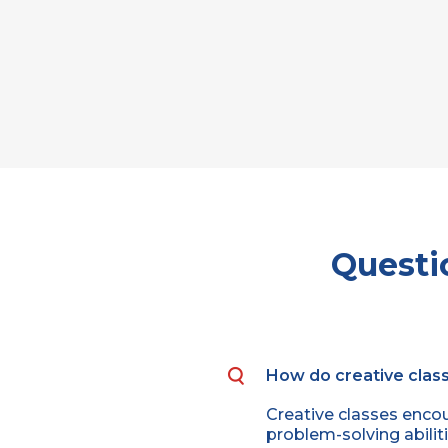
Questi
How do creative class
Creative classes encou
problem-solving abiliti