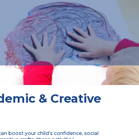
ademic & Creative
can boost your child’s confidence, social