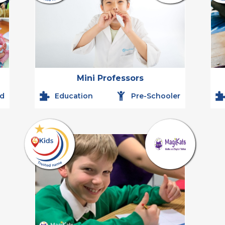
Mini Professors
ld
Education
Pre-Schooler