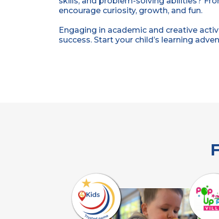
skills, and problem-solving abilities? Fr
encourage curiosity, growth, and fun.
Engaging in academic and creative activi
success. Start your child’s learning adve
F