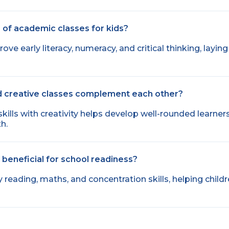
 of academic classes for kids?
e early literacy, numeracy, and critical thinking, layin
 creative classes complement each other?
lls with creativity helps develop well-rounded learner
h.
beneficial for school readiness?
y reading, maths, and concentration skills, helping child