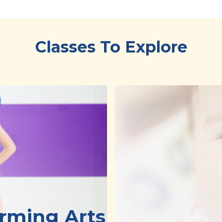
Classes To Explore
orming Arts