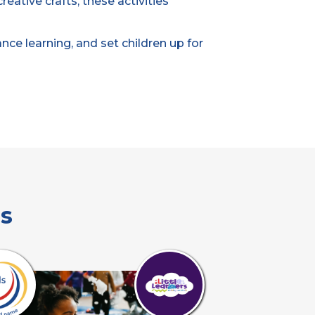
eative crafts, these activities
ce learning, and set children up for
es