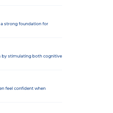
g a strong foundation for
s by stimulating both cognitive
ren feel confident when