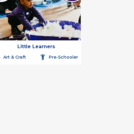
Little Learners
Art & Craft
Pre-Schooler