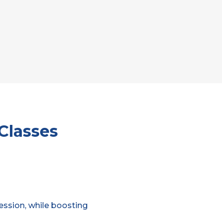
Classes
ession, while boosting