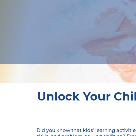
Unlock Your Chil
Did you know that kids’ learning activitie