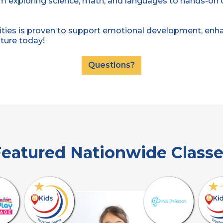
om exploring science, math, and languages to hands-on cr
ties is proven to support emotional development, enhan
nture today!
Questions?
eatured Nationwide Class