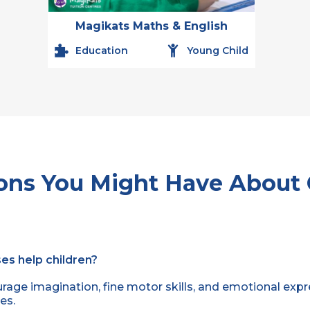
Magikats Maths & English
Education
Young Child
ons You Might Have About 
es help children?
rage imagination, fine motor skills, and emotional expr
es.