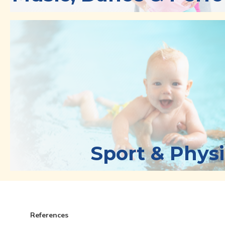
Sport & Physi
References