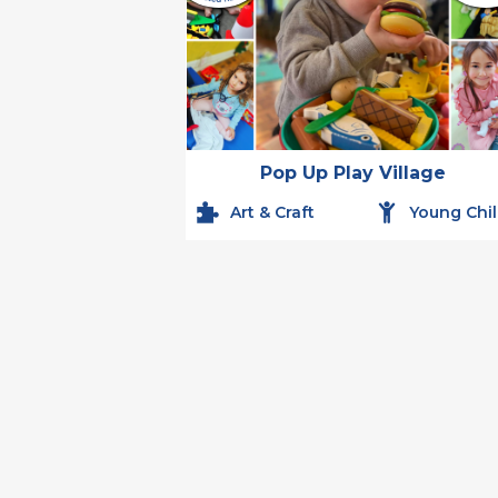
Pop Up Play Village
Art & Craft
Young Chi