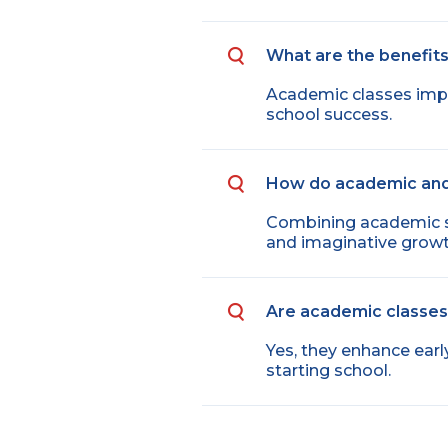
What are the benefits
Academic classes improv
school success.
How do academic and
Combining academic ski
and imaginative growt
Are academic classes 
Yes, they enhance earl
starting school.