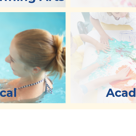
cal
Acad