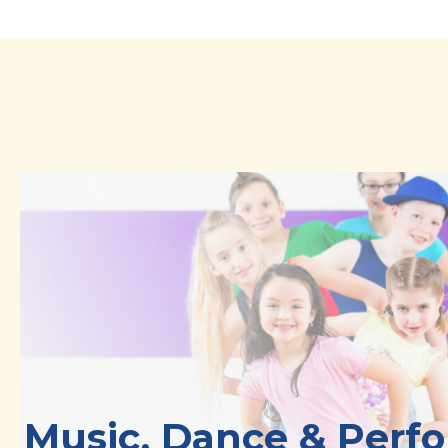
Music, Dance & Perf