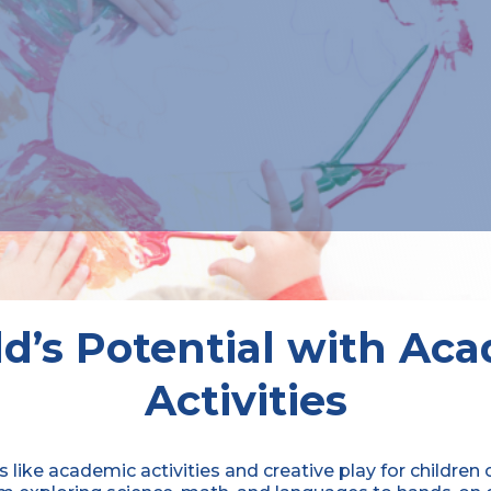
d’s Potential with Ac
Activities
s like academic activities and creative play for children 