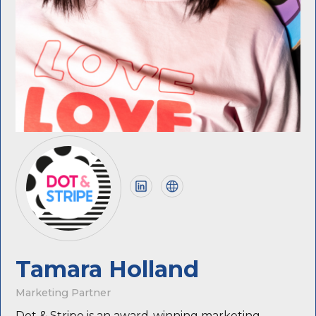
Tamara Holland
Marketing Partner
Dot & Stripe is an award-winning marketing