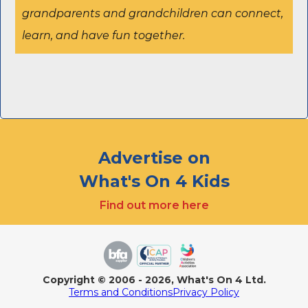
grandparents and grandchildren can connect,
learn, and have fun together.
Advertise on
What's On 4 Kids
Find out more here
Copyright
© 2006 - 2026, What's On 4 Ltd.
Terms and Conditions
Privacy Policy