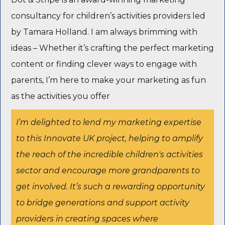
consultancy for children’s activities providers led
by Tamara Holland. I am always brimming with
ideas – Whether it’s crafting the perfect marketing
content or finding clever ways to engage with
parents, I’m here to make your marketing as fun
as the activities you offer
I’m delighted to lend my marketing expertise
to this Innovate UK project, helping to amplify
the reach of the incredible children's activities
sector and encourage more grandparents to
get involved. It’s such a rewarding opportunity
to bridge generations and support activity
providers in creating spaces where